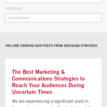
SUBSCRIBE
YOU ARE VIEWING OUR POSTS FROM
MESSAGE STRATEGY
.
The Best Marketing &
Communications Strategies to
Reach Your Audiences During
Uncertain Times
We are experiencing a significant pivot in