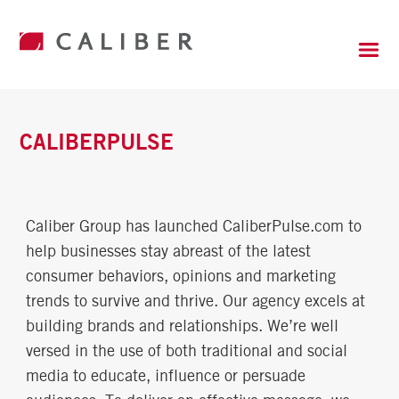
CALIBERPULSE
Caliber Group has launched CaliberPulse.com to
help businesses stay abreast of the latest
consumer behaviors, opinions and marketing
trends to survive and thrive. Our agency excels at
building brands and relationships. We’re well
versed in the use of both traditional and social
media to educate, influence or persuade