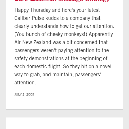
Happy Thursday and here's your latest
Caliber Pulse kudos to a company that
clearly understands how to get our attention.
(You bunch of cheeky monkeys!) Apparently
Air New Zealand was a bit concerned that
passengers weren't paying attention to the
safety demonstrations at the beginning of
each domestic flight. So they hit on a novel
way to grab, and maintain, passengers'
attention.
JULY 2, 2009