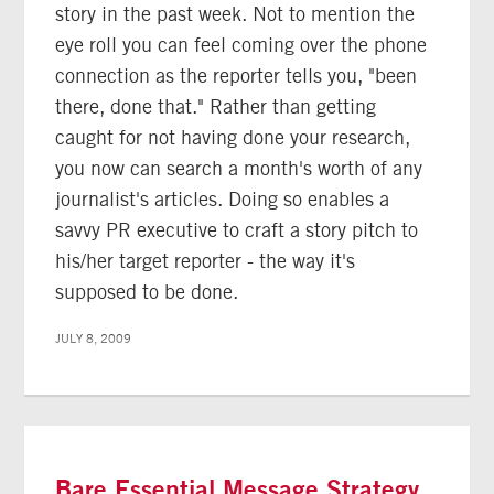
story in the past week. Not to mention the
eye roll you can feel coming over the phone
connection as the reporter tells you, "been
there, done that." Rather than getting
caught for not having done your research,
you now can search a month's worth of any
journalist's articles. Doing so enables a
savvy PR executive to craft a story pitch to
his/her target reporter - the way it's
supposed to be done.
JULY 8, 2009
Bare Essential Message Strategy