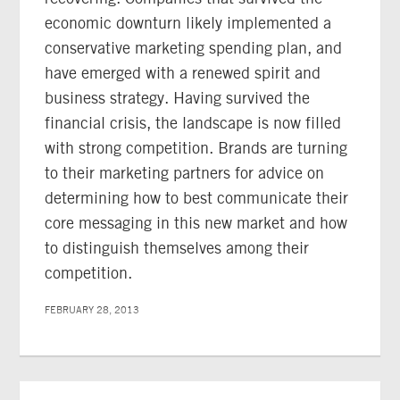
economic downturn likely implemented a
conservative marketing spending plan, and
have emerged with a renewed spirit and
business strategy. Having survived the
financial crisis, the landscape is now filled
with strong competition. Brands are turning
to their marketing partners for advice on
determining how to best communicate their
core messaging in this new market and how
to distinguish themselves among their
competition.
FEBRUARY 28, 2013