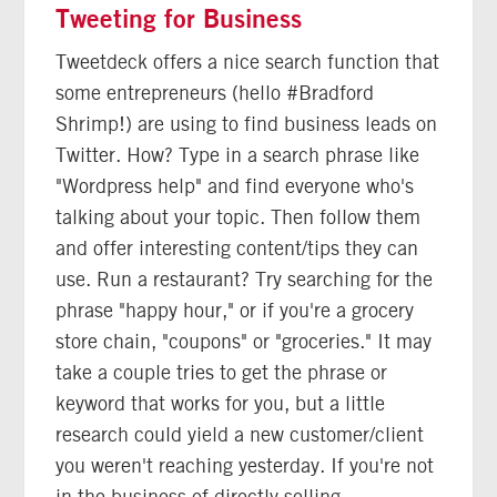
Tweeting for Business
Tweetdeck offers a nice search function that
some entrepreneurs (hello #Bradford
Shrimp!) are using to find business leads on
Twitter. How? Type in a search phrase like
"Wordpress help" and find everyone who's
talking about your topic. Then follow them
and offer interesting content/tips they can
use. Run a restaurant? Try searching for the
phrase "happy hour," or if you're a grocery
store chain, "coupons" or "groceries." It may
take a couple tries to get the phrase or
keyword that works for you, but a little
research could yield a new customer/client
you weren't reaching yesterday. If you're not
in the business of directly selling