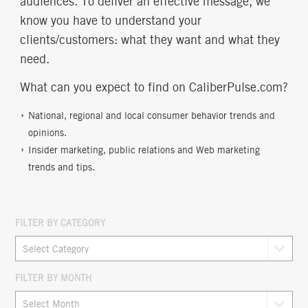
audiences. To deliver an effective message, we
know you have to understand your
clients/customers: what they want and what they
need.
What can you expect to find on CaliberPulse.com?
National, regional and local consumer behavior trends and
opinions.
Insider marketing, public relations and Web marketing
trends and tips.
FILTER BY CATEGORY
FILTER BY MONTH
Archives