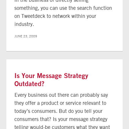
something, you can use the search function
on Tweetdeck to network within your
industry.
JUNE 23, 2009
Is Your Message Strategy
Outdated?
Every business out there can probably say
they offer a product or service relevant to
today’s consumers. But do you tell your
consumers that? Is your message strategy
telling would-be customers what they want