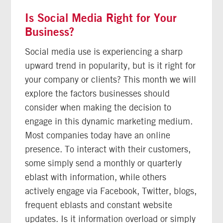
Is Social Media Right for Your
Business?
Social media use is experiencing a sharp
upward trend in popularity, but is it right for
your company or clients? This month we will
explore the factors businesses should
consider when making the decision to
engage in this dynamic marketing medium.
Most companies today have an online
presence. To interact with their customers,
some simply send a monthly or quarterly
eblast with information, while others
actively engage via Facebook, Twitter, blogs,
frequent eblasts and constant website
updates. Is it information overload or simply