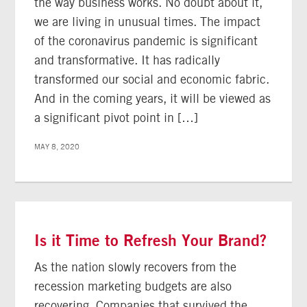
the way business works. No doubt about it,
we are living in unusual times. The impact
of the coronavirus pandemic is significant
and transformative. It has radically
transformed our social and economic fabric.
And in the coming years, it will be viewed as
a significant pivot point in […]
MAY 8, 2020
Is it Time to Refresh Your Brand?
As the nation slowly recovers from the
recession marketing budgets are also
recovering. Companies that survived the