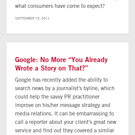
what consumers have come to expect?
SEPTEMBER 15, 2011
Google: No More “You Already
Wrote a Story on That?”
Google has recently added the ability to
search news by a journalist's byline, which
could help the savvy PR practitioner
improve on his/her message strategy and
media relations. It can be embarrassing to
call a reporter about your client's great new
service and find out they covered a similar