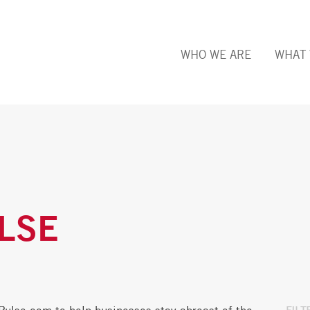
WHO WE ARE
WHAT 
LSE