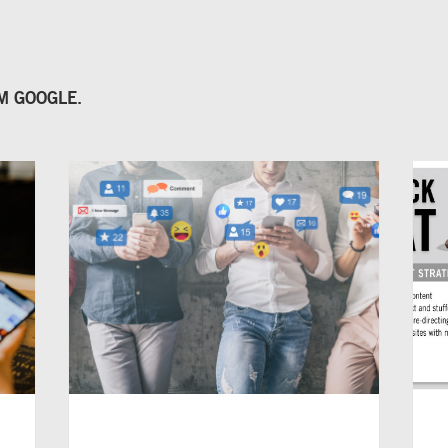
OM
GOOGLE
.