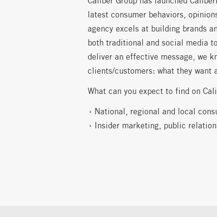
Caliber Group has launched Caliber
latest consumer behaviors, opinions
agency excels at building brands an
both traditional and social media t
deliver an effective message, we k
clients/customers: what they want 
What can you expect to find on Cal
National, regional and local cons
Insider marketing, public relatio