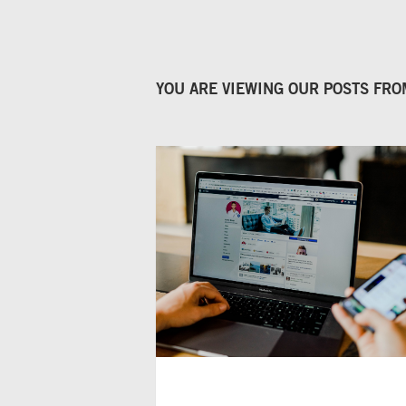
YOU ARE VIEWING OUR POSTS FR