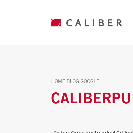
HOME
BLOG
GOOGLE
CALIBERPU