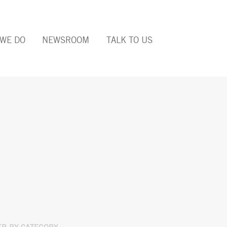
WE DO
NEWSROOM
TALK TO US