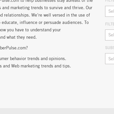
Pulse.com to help businesses stay abreast of the
FILT
 and marketing trends to survive and thrive. Our
d relationships. We’re well versed in the use of
o educate, influence or persuade audiences. To
FILT
now you have to understand your
Arch
and what they need.
iberPulse.com?
SUB
umer behavior trends and opinions.
ns and Web marketing trends and tips.