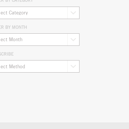
ER BY CATEGORY
ER BY MONTH
ives
SCRIBE