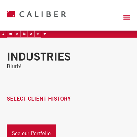
INDUSTRIES
Blurb!
SELECT CLIENT HISTORY
See our Portfolio