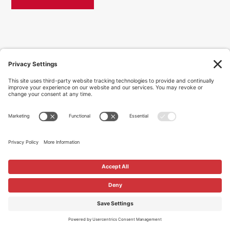
© Caliber Group 2026 | All rights reserved.
Privacy Policy
|
Accessibility
|
Site Map
|
Contact