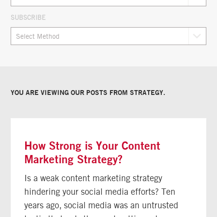
SUBSCRIBE
YOU ARE VIEWING OUR POSTS FROM
STRATEGY
.
How Strong is Your Content
Marketing Strategy?
Is a weak content marketing strategy
hindering your social media efforts? Ten
years ago, social media was an untrusted