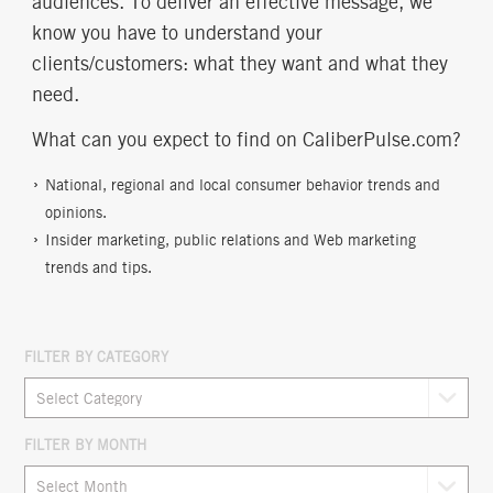
audiences. To deliver an effective message, we
know you have to understand your
clients/customers: what they want and what they
need.
What can you expect to find on CaliberPulse.com?
National, regional and local consumer behavior trends and
opinions.
Insider marketing, public relations and Web marketing
trends and tips.
FILTER BY CATEGORY
FILTER BY MONTH
Archives