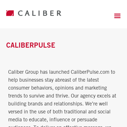
CALIBERPULSE
Caliber Group has launched CaliberPulse.com to
help businesses stay abreast of the latest
consumer behaviors, opinions and marketing
trends to survive and thrive. Our agency excels at
building brands and relationships. We’re well
versed in the use of both traditional and social
media to educate, influence or persuade