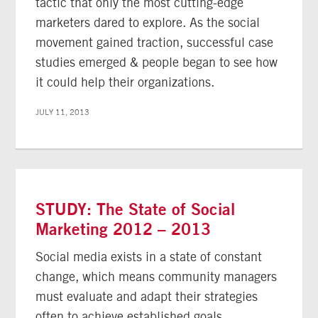
tactic that only the most cutting-edge
marketers dared to explore. As the social
movement gained traction, successful case
studies emerged & people began to see how
it could help their organizations.
JULY 11, 2013
STUDY: The State of Social
Marketing 2012 – 2013
Social media exists in a state of constant
change, which means community managers
must evaluate and adapt their strategies
often to achieve established goals.