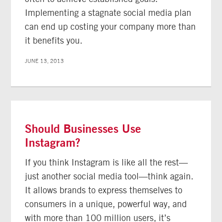
Implementing a stagnate social media plan
can end up costing your company more than
it benefits you.
JUNE 13, 2013
Should Businesses Use
Instagram?
If you think Instagram is like all the rest—
just another social media tool—think again.
It allows brands to express themselves to
consumers in a unique, powerful way, and
with more than 100 million users, it’s